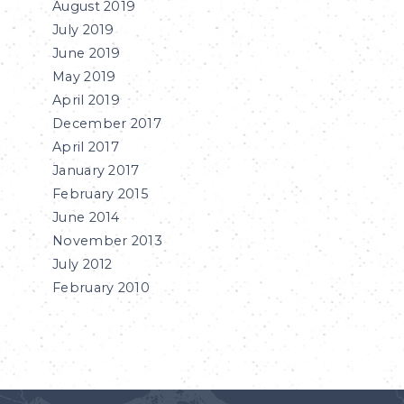
August 2019
July 2019
June 2019
May 2019
April 2019
December 2017
April 2017
January 2017
February 2015
June 2014
November 2013
July 2012
February 2010