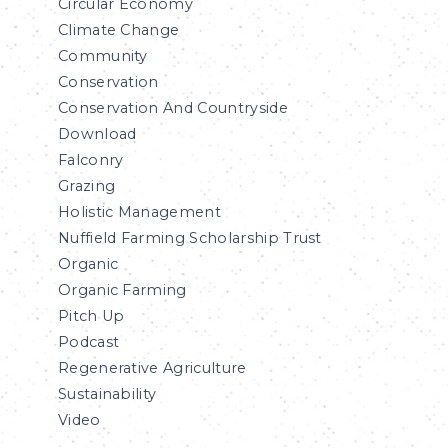
Circular Economy
Climate Change
Community
Conservation
Conservation And Countryside
Download
Falconry
Grazing
Holistic Management
Nuffield Farming Scholarship Trust
Organic
Organic Farming
Pitch Up
Podcast
Regenerative Agriculture
Sustainability
Video