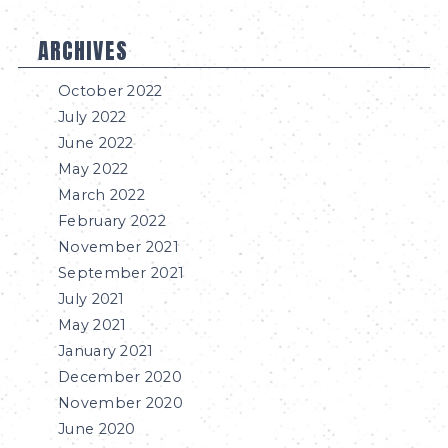
ARCHIVES
October 2022
July 2022
June 2022
May 2022
March 2022
February 2022
November 2021
September 2021
July 2021
May 2021
January 2021
December 2020
November 2020
June 2020