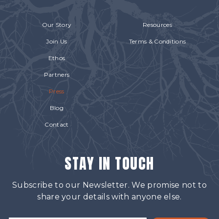
Our Story
Resources
Join Us
Terms & Conditions
Ethos
Partners
Press
Blog
Contact
STAY IN TOUCH
Subscribe to our Newsletter. We promise not to
share your details with anyone else.