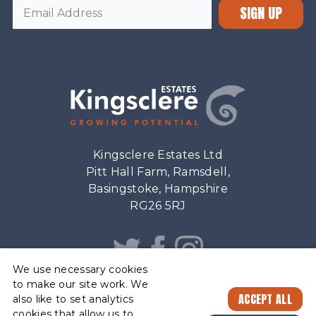
SIGN UP
Kingsclere Estates Ltd
Pitt Hall Farm, Ramsdell,
Basingstoke, Hampshire
RG26 5RJ
We use necessary cookies
to make our site work. We
ACCEPT ALL
also like to set analytics
cookies that allow us to
ESTATE