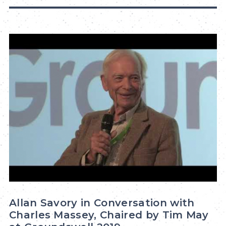
Allan Savory in Conversation with
Charles Massey, Chaired by Tim May