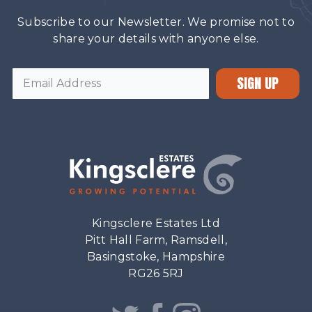
Subscribe to our Newsletter. We promise not to
share your details with anyone else.
SIGN UP
Kingsclere Estates Ltd
Pitt Hall Farm, Ramsdell,
Basingstoke, Hampshire
RG26 5RJ