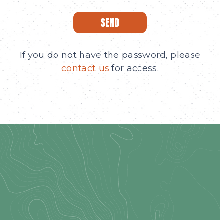
SEND
If you do not have the password, please
contact us
for access.