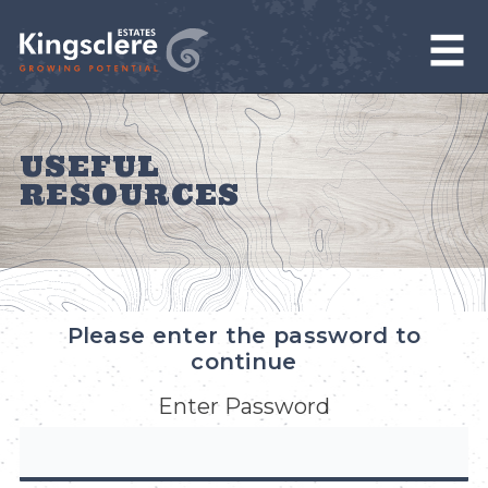
USEFUL
RESOURCES
Please enter the password to
continue
Enter Password