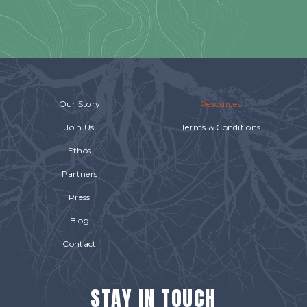
Our Story
Resources
Join Us
Terms & Conditions
Ethos
Partners
Press
Blog
Contact
STAY IN TOUCH