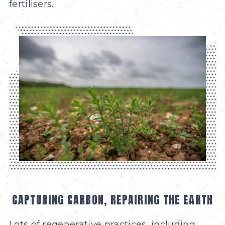
fertilisers.
CAPTURING CARBON, REPAIRING THE EARTH
Lots of regenerative practices, including