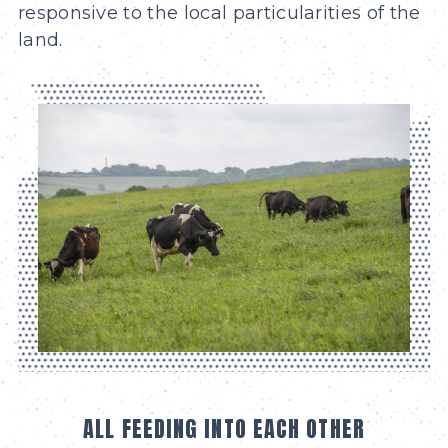
responsive to the local particularities of the
land.
ALL FEEDING INTO EACH OTHER