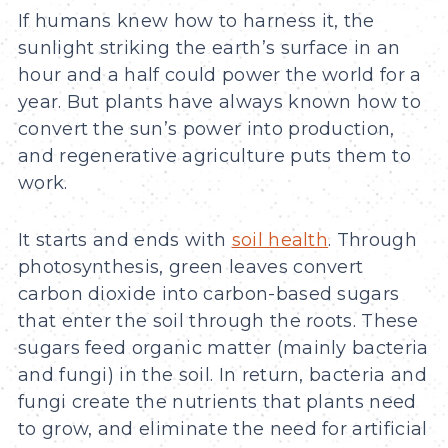
If humans knew how to harness it, the
sunlight striking the earth’s surface in an
hour and a half could power the world for a
year. But plants have always known how to
convert the sun’s power into production,
and regenerative agriculture puts them to
work.
It starts and ends with
soil health
. Through
photosynthesis, green leaves convert
carbon dioxide into carbon-based sugars
that enter the soil through the roots. These
sugars feed organic matter (mainly bacteria
and fungi) in the soil. In return, bacteria and
fungi create the nutrients that plants need
to grow, and eliminate the need for artificial