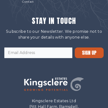
Contact
STAY IN TOUCH
Subscribe to our Newsletter. We promise not to
share your details with anyone else.
SIGN UP
Kingsclere Estates Ltd
Pitt Hall Farm, Ramsdell,