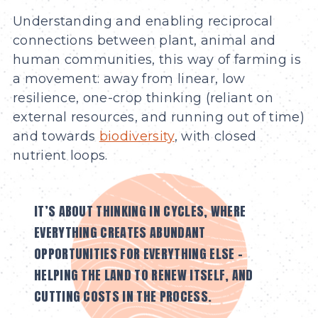
Understanding and enabling reciprocal
connections between plant, animal and
human communities, this way of farming is
a movement: away from linear, low
resilience, one-crop thinking (reliant on
external resources, and running out of time)
and towards
biodiversity
, with closed
nutrient loops.
IT’S ABOUT THINKING IN CYCLES, WHERE
EVERYTHING CREATES ABUNDANT
OPPORTUNITIES FOR EVERYTHING ELSE –
HELPING THE LAND TO RENEW ITSELF, AND
CUTTING COSTS IN THE PROCESS.