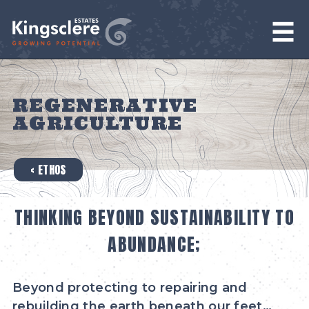
REGENERATIVE
AGRICULTURE
‹ ETHOS
THINKING BEYOND SUSTAINABILITY TO
ABUNDANCE;
Beyond protecting to repairing and
rebuilding the earth beneath our feet…