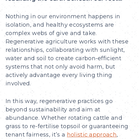
Nothing in our environment happens in
isolation, and healthy ecosystems are
complex webs of give and take.
Regenerative agriculture works with these
relationships, collaborating with sunlight,
water and soil to create carbon-efficient
systems that not only avoid harm, but
actively advantage every living thing
involved.
In this way, regenerative practices go
beyond sustainability and aim at
abundance. Whether rotating cattle and
grass to re-fertilise topsoil or guaranteeing
tenant fairness, it’s a
holistic approach
,