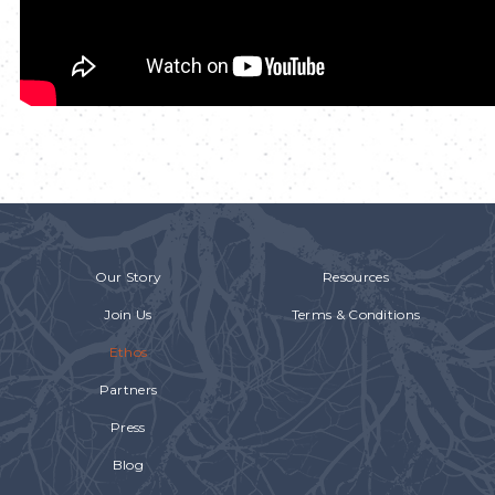
Our Story
Resources
Join Us
Terms & Conditions
Ethos
Partners
Press
Blog