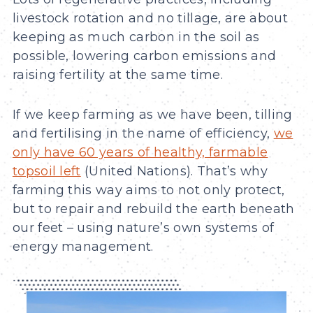
livestock rotation and no tillage, are about
keeping as much carbon in the soil as
possible, lowering carbon emissions and
raising fertility at the same time.
If we keep farming as we have been, tilling
and fertilising in the name of efficiency,
we
only have 60 years of healthy, farmable
topsoil left
(United Nations). That’s why
farming this way aims to not only protect,
but to repair and rebuild the earth beneath
our feet – using nature’s own systems of
energy management.