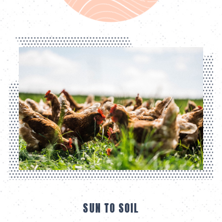
SUN TO SOIL