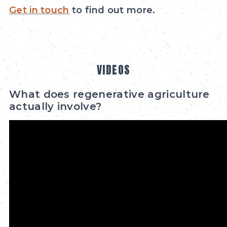
Get in touch
to find out more.
VIDEOS
What does regenerative agriculture
actually involve?