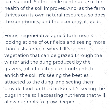
can support. So the circle continues, so the
health of the soil improves. And, as the farm
thrives on its own natural resources, so does
the community, and the economy, it feeds.
For us, regenerative agriculture means
looking at one of our fields ­and seeing more
than just a crop of wheat. It’s seeing
vegetation that can be grazed through the
winter and the dung produced by the
grazers, full of bacteria and nutrients to
enrich the soil. It’s seeing the beetles
attracted to the dung, and seeing them
provide food for the chickens. It’s seeing the
bugs in the soil accessing nutrients that will
allow our roots to grow deeper.