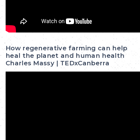
How regenerative farming can help
heal the planet and human health
Charles Massy | TEDxCanberra