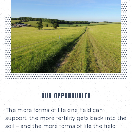
OUR OPPORTUNITY
The more forms of life one field can
support, the more fertility gets back into the
soil – and the more forms of life the field