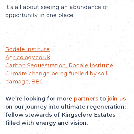
It’s all about seeing an abundance of
opportunity in one place.
+
Rodale Institute
Agricology.co.uk
Carbon Sequestration, Rodale Institute
Climate change being fuelled by soil
damage, BBC
We’re looking for more
partners
to
join us
on our journey into ultimate regeneration:
fellow stewards of Kingsclere Estates
filled with energy and vision.