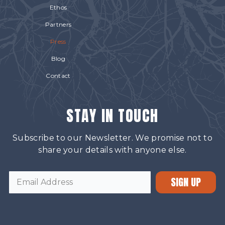
Ethos
Partners
Press
Blog
Contact
STAY IN TOUCH
Subscribe to our Newsletter. We promise not to
share your details with anyone else.
SIGN UP