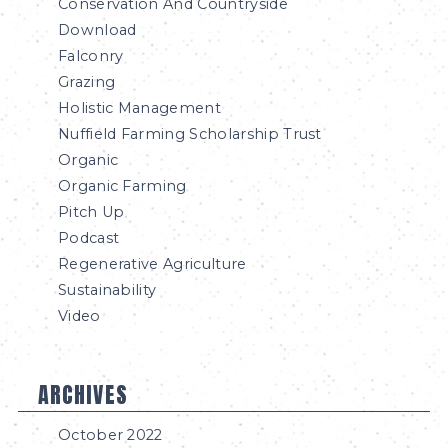
Conservation And Countryside
Download
Falconry
Grazing
Holistic Management
Nuffield Farming Scholarship Trust
Organic
Organic Farming
Pitch Up
Podcast
Regenerative Agriculture
Sustainability
Video
ARCHIVES
October 2022