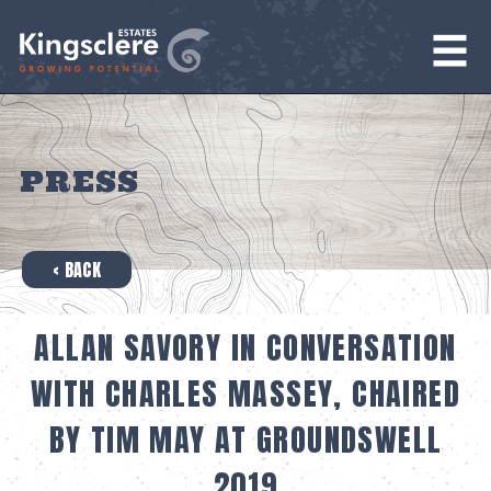
PRESS
‹ BACK
ALLAN SAVORY IN CONVERSATION
WITH CHARLES MASSEY, CHAIRED
BY TIM MAY AT GROUNDSWELL
2019