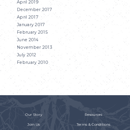
April 2019
December 2017
April 2017
January 2017
February 2015
June 2014
November 2013
July 2012
February 2010
Our Story
Resources
Join Us
Terms & Conditions