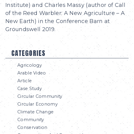
Institute) and Charles Massy (author of Call
of the Reed Warbler: A New Agriculture – A
New Earth) in the Conference Barn at
Groundswell 2019.
CATEGORIES
Agricology
Arable Video
Article
Case Study
Circular Community
Circular Economy
Climate Change
Community
Conservation