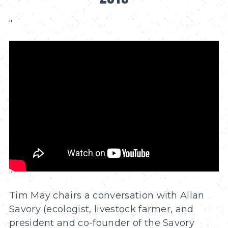
"
"
Tim May chairs a conversation with Allan
Savory (ecologist, livestock farmer, and
president and co-founder of the Savory