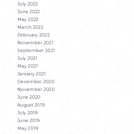
July 2022
June 2022
May 2022
March 2022
February 2022
November 2021
September 2021
July 2021
May 2021
January 2021
December 2020
November 2020
June 2020
August 2019
July 2019
June 2019
May 2019