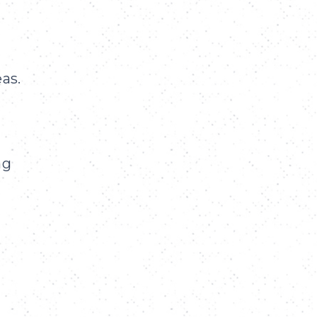
as.
ng