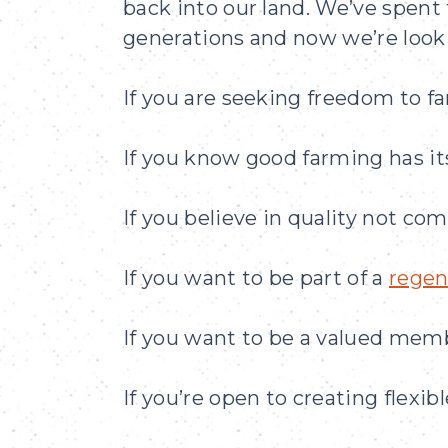
back into our land. We’ve spent
generations and now we’re looki
If you are seeking freedom to f
If you know good farming has its
If you believe in quality not co
If you want to be part of a
regen
If you want to be a valued mem
If you’re open to creating flexib