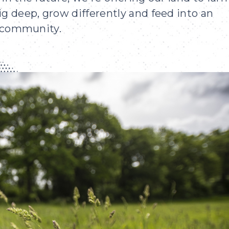
ig deep, grow differently and feed into an
r community.