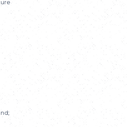
ture
and;