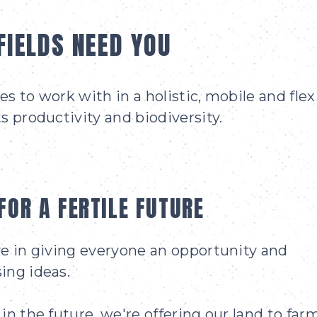
FIELDS NEED YOU
s to work with in a holistic, mobile and flex
s productivity and biodiversity.
FOR A FERTILE FUTURE
ve in giving everyone an opportunity and
ing ideas.
in the future, we're offering our land to far