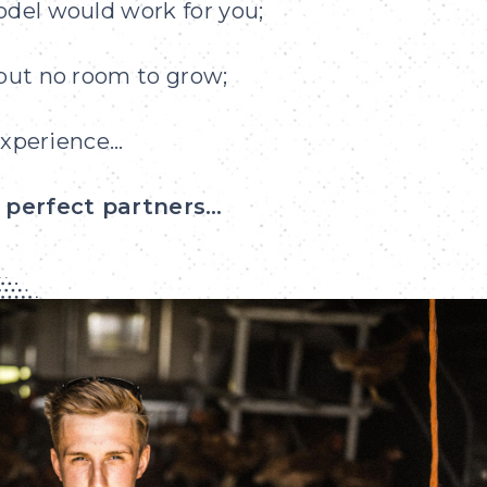
odel would work for you;
 but no room to grow;
 experience…
e perfect partners…