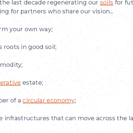
 the last decade regenerating our
soils
for fu
ng for partners who share our vision…
arm your own way;
 roots in good soil;
mmodity;
erative
estate;
ber of a
circular economy
;
le infrastructures that can move across the l