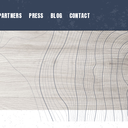
PARTNERS
PRESS
BLOG
CONTACT