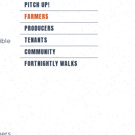
PITCH UP!
FARMERS
PRODUCERS
TENANTS
ible
COMMUNITY
FORTNIGHTLY WALKS
mers