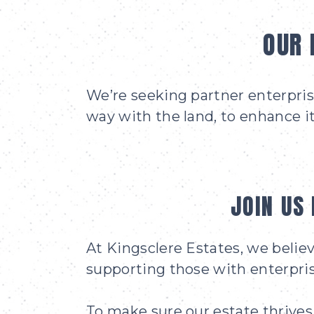
OUR 
We’re seeking partner enterprise
way with the land, to enhance it
JOIN US 
At Kingsclere Estates, we belie
supporting those with enterpris
To make sure our estate thrives 