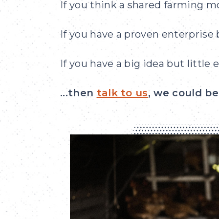
If you think a shared farming m
If you have a proven enterprise
If you have a big idea but little
...then
talk to us
, we could b