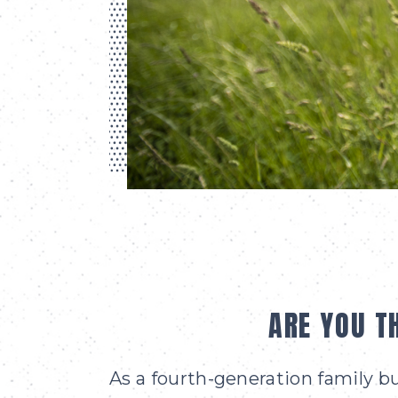
ARE YOU T
As a fourth-generation family 