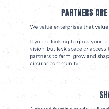
PARTNERS ARE
We value enterprises that value 
If you’re looking to grow your op
vision, but lack space or access 
partners to farm, grow and shape
circular community.
SH