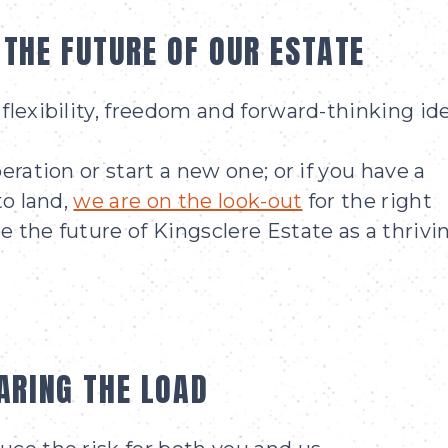
 THE FUTURE OF OUR ESTATE
flexibility, freedom and forward-thinking ide
eration or start a new one; or if you have a
to land,
we are on the look-out
for the right
 the future of Kingsclere Estate as a thrivi
ARING THE LOAD