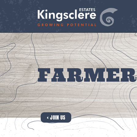
FARMER
‹ JOIN US