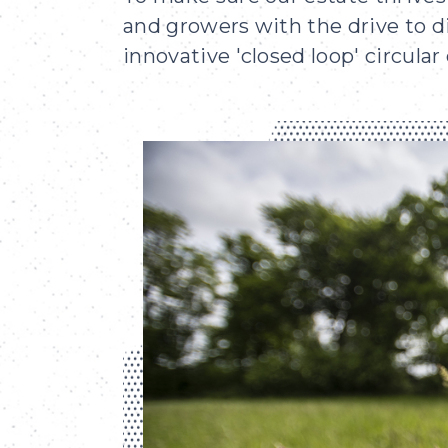
and growers with the drive to d
innovative 'closed loop' circula