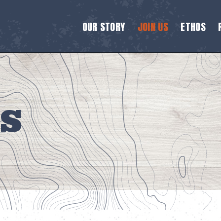
OUR STORY
JOIN US
ETHOS
S