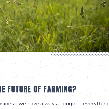
HE FUTURE OF FARMING?
business, we have always ploughed everythin