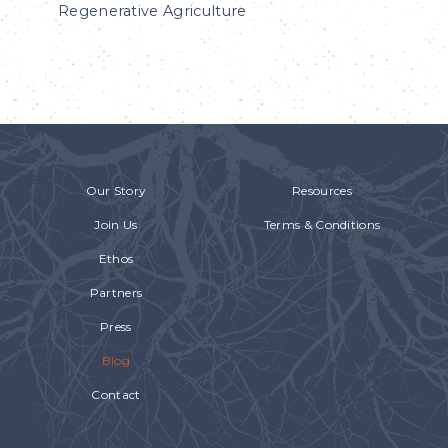
Regenerative Agriculture
Our Story
Resources
Join Us
Terms & Conditions
Ethos
Partners
Press
Blog
Contact