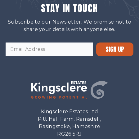
STAY IN TOUCH
Subscribe to our Newsletter. We promise not to
share your details with anyone else.
SIGN UP
Kingsclere Estates Ltd
Pitt Hall Farm, Ramsdell,
Basingstoke, Hampshire
RG26 5RJ