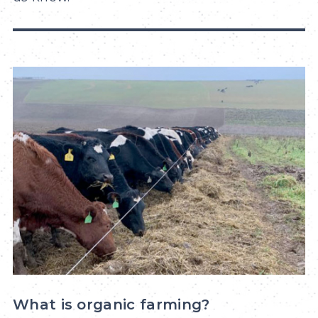
What is organic farming?