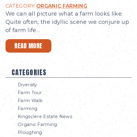
CATEGORY:
ORGANIC FARMING
We can all picture what a farm looks like.
Quite often, the idyllic scene we conjure up
of farm life…
READ MORE
CATEGORIES
Diversity
Farm Tour
Farm Walk
Farming
Kingsclere Estate News
Organic Farming
Ploughing