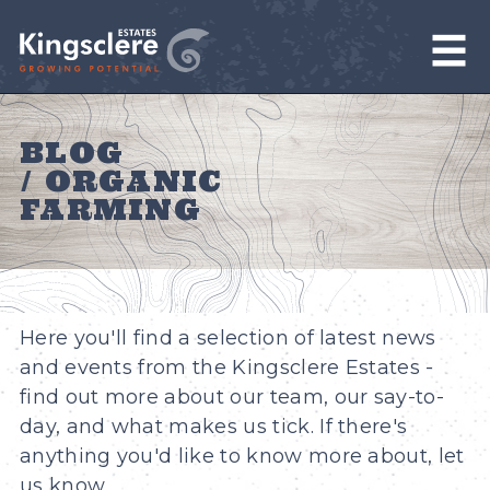
BLOG
/ ORGANIC
FARMING
Here you'll find a selection of latest news
and events from the Kingsclere Estates -
find out more about our team, our say-to-
day, and what makes us tick. If there's
anything you'd like to know more about, let
us know.