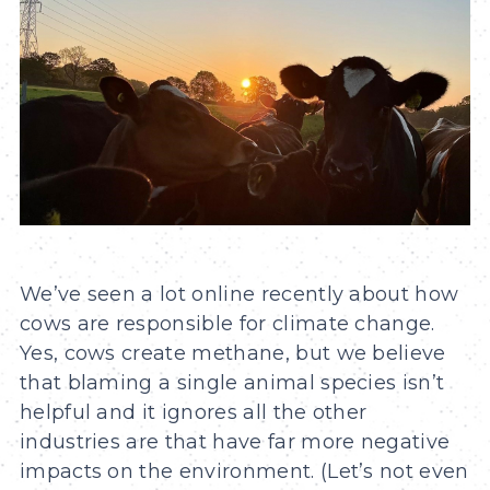
We’ve seen a lot online recently about how
cows are responsible for climate change.
Yes, cows create methane, but we believe
that blaming a single animal species isn’t
helpful and it ignores all the other
industries are that have far more negative
impacts on the environment. (Let’s not even