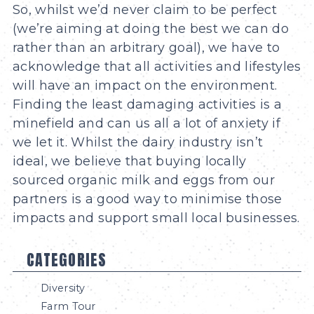
So, whilst we’d never claim to be perfect
(we’re aiming at doing the best we can do
rather than an arbitrary goal), we have to
acknowledge that all activities and lifestyles
will have an impact on the environment.
Finding the least damaging activities is a
minefield and can us all a lot of anxiety if
we let it. Whilst the dairy industry isn’t
ideal, we believe that buying locally
sourced organic milk and eggs from our
partners is a good way to minimise those
impacts and support small local businesses.
CATEGORIES
Diversity
Farm Tour