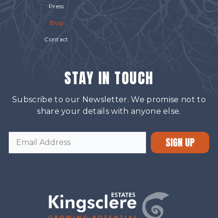
Press
Blog
Contact
STAY IN TOUCH
Subscribe to our Newsletter. We promise not to
share your details with anyone else.
SIGN UP