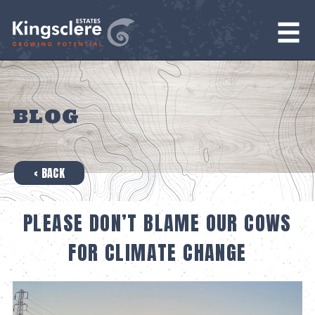
BLOG
‹ BACK
PLEASE DON’T BLAME OUR COWS
FOR CLIMATE CHANGE