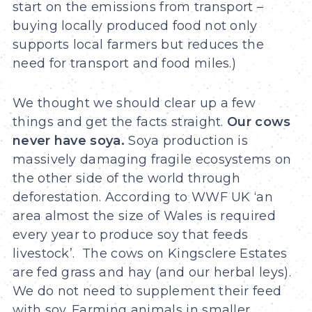
start on the emissions from transport –
buying locally produced food not only
supports local farmers but reduces the
need for transport and food miles.)
We thought we should clear up a few
things and get the facts straight.
Our cows
never have soya.
Soya production is
massively damaging fragile ecosystems on
the other side of the world through
deforestation. According to WWF UK ‘an
area almost the size of Wales is required
every year to produce soy that feeds
livestock’. The cows on Kingsclere Estates
are fed grass and hay (and our herbal leys).
We do not need to supplement their feed
with soy. Farming animals in smaller