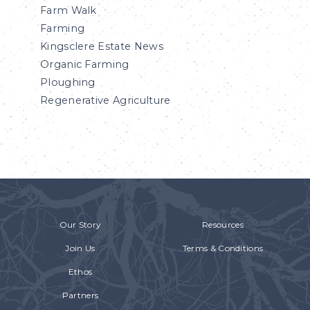
Farm Walk
Farming
Kingsclere Estate News
Organic Farming
Ploughing
Regenerative Agriculture
Our Story
Resources
Join Us
Terms & Conditions
Ethos
Partners