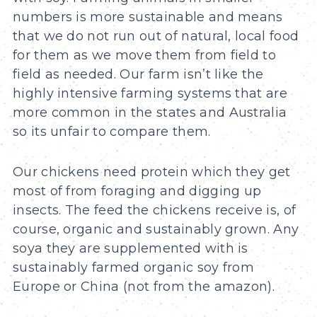
numbers is more sustainable and means
that we do not run out of natural, local food
for them as we move them from field to
field as needed. Our farm isn’t like the
highly intensive farming systems that are
more common in the states and Australia
so its unfair to compare them.
Our chickens need protein which they get
most of from foraging and digging up
insects. The feed the chickens receive is, of
course, organic and sustainably grown. Any
soya they are supplemented with is
sustainably farmed organic soy from
Europe or China (not from the amazon).