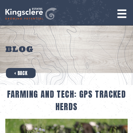
BLOG
‹ BACK
FARMING AND TECH: GPS TRACKED
HERDS