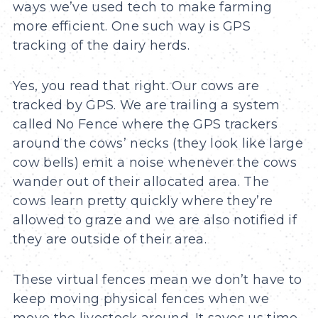
ways we’ve used tech to make farming
more efficient. One such way is GPS
tracking of the dairy herds.
Yes, you read that right. Our cows are
tracked by GPS. We are trailing a system
called No Fence where the GPS trackers
around the cows’ necks (they look like large
cow bells) emit a noise whenever the cows
wander out of their allocated area. The
cows learn pretty quickly where they’re
allowed to graze and we are also notified if
they are outside of their area.
These virtual fences mean we don’t have to
keep moving physical fences when we
move the livestock around. It saves us time,