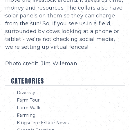
money and resources. The collars also have
solar panels on them so they can charge
from the sun! So, if you see us in a field,
surrounded by cows looking at a phone or
tablet - we’re not checking social media,
we’re setting up virtual fences!
Photo credit: Jim Wileman
CATEGORIES
Diversity
Farm Tour
Farm Walk
Farming
Kingsclere Estate News