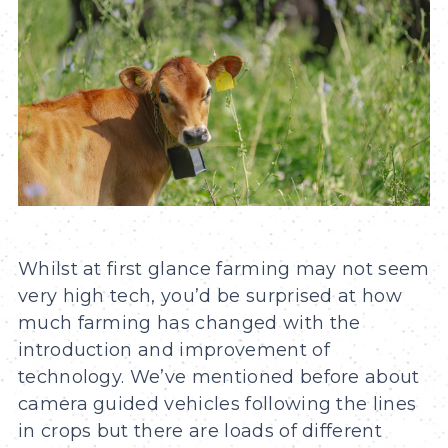
Whilst at first glance farming may not seem
very high tech, you’d be surprised at how
much farming has changed with the
introduction and improvement of
technology. We’ve mentioned before about
camera guided vehicles following the lines
in crops but there are loads of different