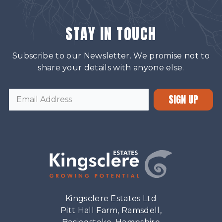
STAY IN TOUCH
Subscribe to our Newsletter. We promise not to
share your details with anyone else.
SIGN UP
Kingsclere Estates Ltd
Pitt Hall Farm, Ramsdell,