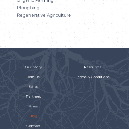
Organic Farming
Ploughing
Regenerative Agriculture
Our Story
Resources
Join Us
Terms & Conditions
Ethos
Partners
Press
Blog
Contact