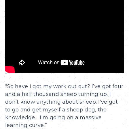
"
“So have I got my work cut out? I’ve got four
and a half thousand sheep turning up. I
don’t know anything about sheep. I’ve got
to go and get myself a sheep dog, the
knowledge… I’m going on a massive
learning curve.”