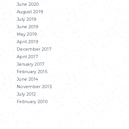
June 2020
August 2019
July 2019
June 2019
May 2019
April 2019
December 2017
April 2017
January 2017
February 2015
June 2014
November 2013
July 2012
February 2010