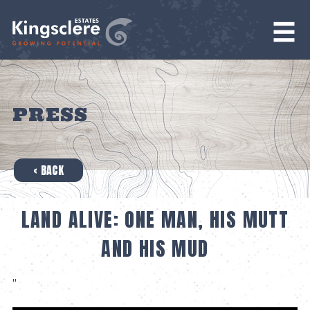
PRESS
‹ BACK
LAND ALIVE: ONE MAN, HIS MUTT
AND HIS MUD
"