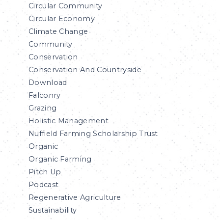
Circular Community
Circular Economy
Climate Change
Community
Conservation
Conservation And Countryside
Download
Falconry
Grazing
Holistic Management
Nuffield Farming Scholarship Trust
Organic
Organic Farming
Pitch Up
Podcast
Regenerative Agriculture
Sustainability