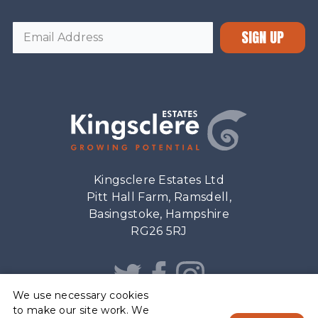
SIGN UP
Kingsclere Estates Ltd
Pitt Hall Farm, Ramsdell,
Basingstoke, Hampshire
RG26 5RJ
We use necessary cookies
to make our site work. We