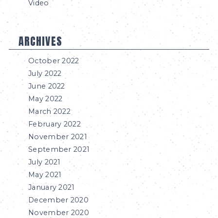
Video
ARCHIVES
October 2022
July 2022
June 2022
May 2022
March 2022
February 2022
November 2021
September 2021
July 2021
May 2021
January 2021
December 2020
November 2020