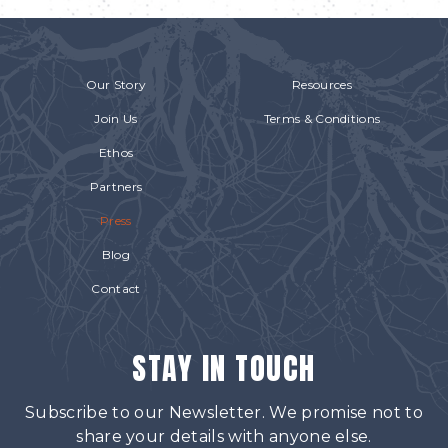
Our Story
Resources
Join Us
Terms & Conditions
Ethos
Partners
Press
Blog
Contact
STAY IN TOUCH
Subscribe to our Newsletter. We promise not to
share your details with anyone else.