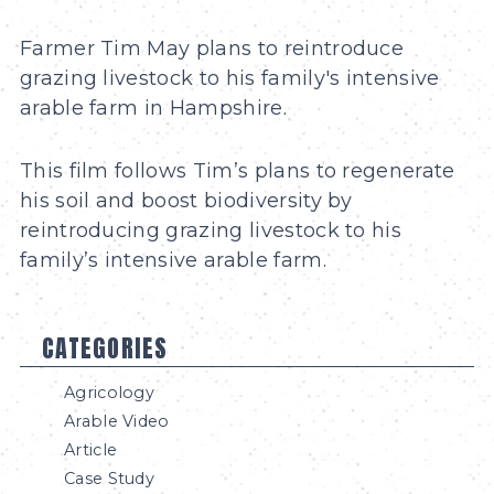
Farmer Tim May plans to reintroduce
grazing livestock to his family's intensive
arable farm in Hampshire.
This film follows Tim’s plans to regenerate
his soil and boost biodiversity by
reintroducing grazing livestock to his
family’s intensive arable farm.
CATEGORIES
Agricology
Arable Video
Article
Case Study