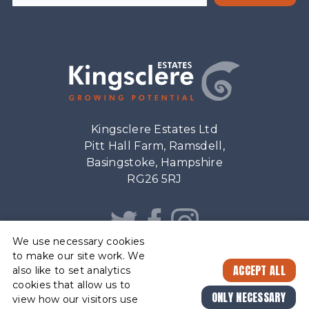
Kingsclere Estates Ltd
Pitt Hall Farm, Ramsdell,
Basingstoke, Hampshire
RG26 5RJ
We use necessary cookies
to make our site work. We
ACCEPT ALL
also like to set analytics
cookies that allow us to
ESTATE
© Kingsclere Estates Ltd. 2026. Registered Company No. 32046
ONLY NECESSARY
FEEDBACK
view how our visitors use