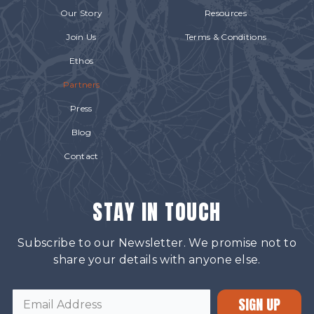
Our Story
Resources
Join Us
Terms & Conditions
Ethos
Partners
Press
Blog
Contact
STAY IN TOUCH
Subscribe to our Newsletter. We promise not to
share your details with anyone else.
SIGN UP