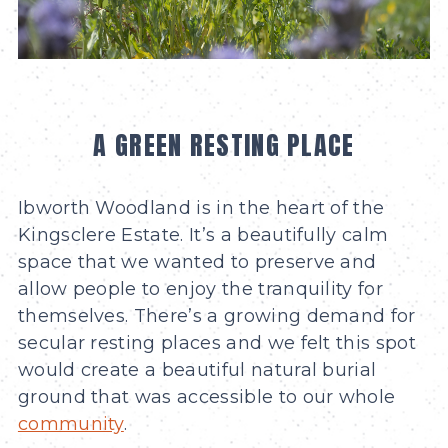
A GREEN RESTING PLACE
Ibworth Woodland is in the heart of the
Kingsclere Estate. It’s a beautifully calm
space that we wanted to preserve and
allow people to enjoy the tranquility for
themselves. There’s a growing demand for
secular resting places and we felt this spot
would create a beautiful natural burial
ground that was accessible to our whole
community
.