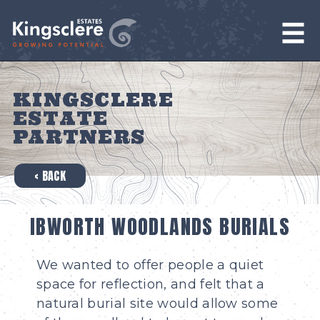
KINGSCLERE
ESTATE
PARTNERS
‹ BACK
IBWORTH WOODLANDS BURIALS
We wanted to offer people a quiet
space for reflection, and felt that a
natural burial site would allow some