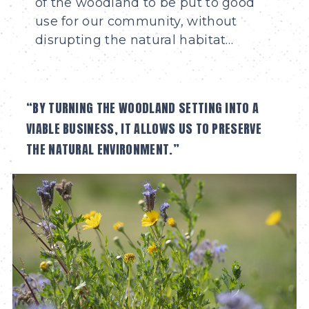
of the woodland to be put to good
use for our community, without
disrupting the natural habitat…
“BY TURNING THE WOODLAND SETTING INTO A
VIABLE BUSINESS, IT ALLOWS US TO PRESERVE
THE NATURAL ENVIRONMENT.”