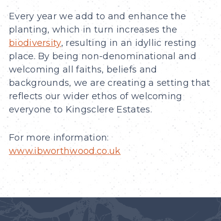
Every year we add to and enhance the
planting, which in turn increases the
biodiversity
, resulting in an idyllic resting
place. By being non-denominational and
welcoming all faiths, beliefs and
backgrounds, we are creating a setting that
reflects our wider ethos of welcoming
everyone to Kingsclere Estates.
For more information:
www.ibworthwood.co.uk